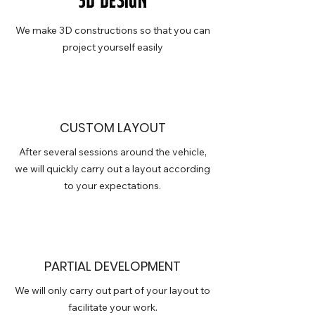
3D design
We make 3D constructions so that you can
project yourself easily
CUSTOM LAYOUT
After several sessions around the vehicle,
we will quickly carry out a layout according
to your expectations.
PARTIAL DEVELOPMENT
We will only carry out part of your layout to
facilitate your work.