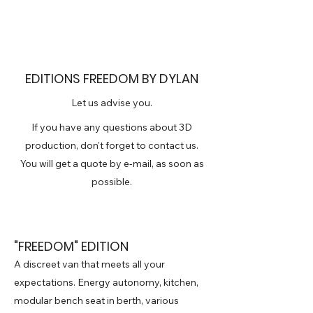
EDITIONS FREEDOM BY DYLAN
Let us advise you.
If you have any questions about 3D
production, don't forget to contact us.
You will get a quote by e-mail, as soon as
possible.
"FREEDOM" EDITION
A discreet van that meets all your
expectations. Energy autonomy, kitchen,
modular bench seat in berth, various