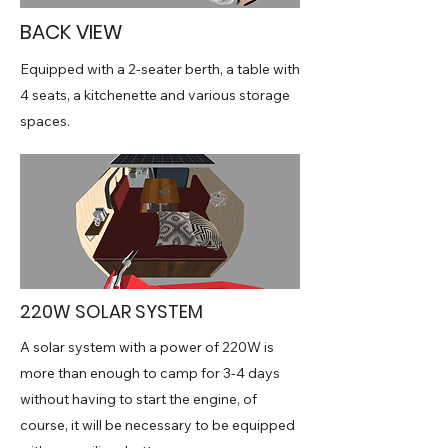
BACK VIEW
Equipped with a 2-seater berth, a table with
4 seats, a kitchenette and various storage
spaces.
220W SOLAR SYSTEM
A solar system with a power of 220W is
more than enough to camp for 3-4 days
without having to start the engine, of
course, it will be necessary to be equipped