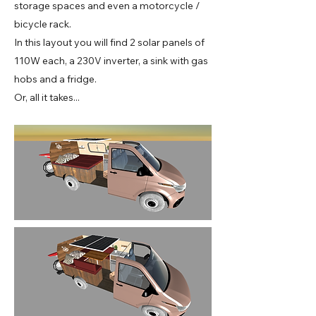
storage spaces and even a motorcycle /
bicycle rack.
In this layout you will find 2 solar panels of
110W each, a 230V inverter, a sink with gas
hobs and a fridge.
Or, all it takes...