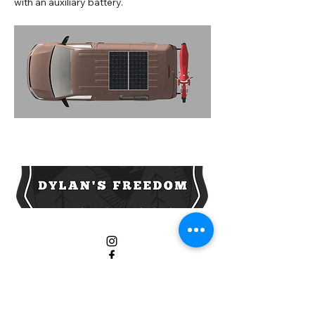
with an auxiliary battery.