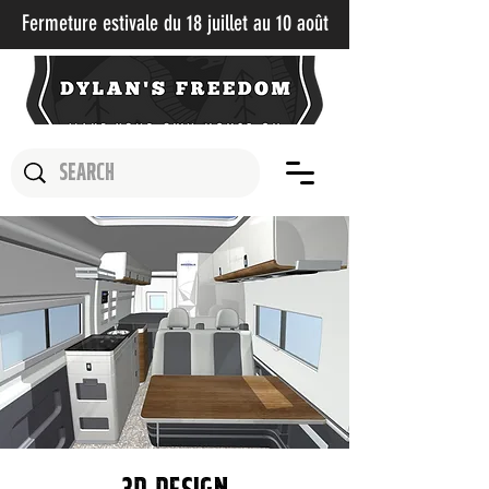
Fermeture estivale du 18 juillet au 10 août​